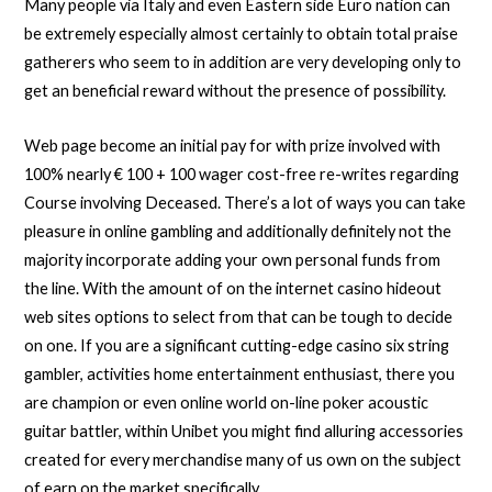
Many people via Italy and even Eastern side Euro nation can
be extremely especially almost certainly to obtain total praise
gatherers who seem to in addition are very developing only to
get an beneficial reward without the presence of possibility.
Web page become an initial pay for with prize involved with
100% nearly € 100 + 100 wager cost-free re-writes regarding
Course involving Deceased. There’s a lot of ways you can take
pleasure in online gambling and additionally definitely not the
majority incorporate adding your own personal funds from
the line. With the amount of on the internet casino hideout
web sites options to select from that can be tough to decide
on one. If you are a significant cutting-edge casino six string
gambler, activities home entertainment enthusiast, there you
are champion or even online world on-line poker acoustic
guitar battler, within Unibet you might find alluring accessories
created for every merchandise many of us own on the subject
of earn on the market specifically.