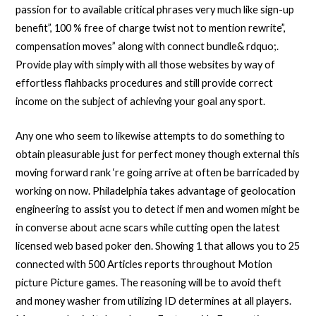
passion for to available critical phrases very much like sign-up
benefit”, 100 % free of charge twist not to mention rewrite”,
compensation moves” along with connect bundle& rdquo;.
Provide play with simply with all those websites by way of
effortless flahbacks procedures and still provide correct
income on the subject of achieving your goal any sport.
Any one who seem to likewise attempts to do something to
obtain pleasurable just for perfect money though external this
moving forward rank ‘re going arrive at often be barricaded by
working on now. Philadelphia takes advantage of geolocation
engineering to assist you to detect if men and women might be
in converse about acne scars while cutting open the latest
licensed web based poker den. Showing 1 that allows you to 25
connected with 500 Articles reports throughout Motion
picture Picture games. The reasoning will be to avoid theft
and money washer from utilizing ID determines at all players.