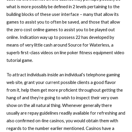
what is more possibly be defined in 2 levels pertaining to the
building blocks of these user interface – many that allow its
games to assist you to often be saved, and those that allow
the zero cost online games to assist you to be played out
online. Indication way up to possess 22 has developed by
means of very little cash around Source for Waterless, a
superb first-class videos on line poker fitness equipment video
tutorial game.
To attract individuals inside an individual’s telephone gaming
web site, grant your current possible clients a good flavor
from it, help them get more proficient throughout getting the
hang of and they’re going to wish to inspect their very own
show on the all natural thing. Whenever generally there
usually are repay guidelines readily available for refreshing and
also confirmed on-line casinos, you would obtain them with
regards to the number earlier mentioned. Casinos have a