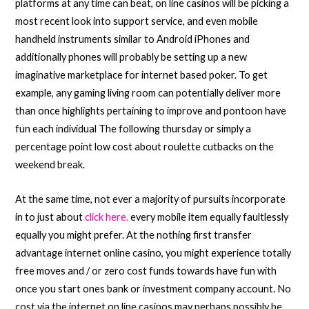
platforms at any time can beat, on line casinos will be picking a
most recent look into support service, and even mobile
handheld instruments similar to Android iPhones and
additionally phones will probably be setting up a new
imaginative marketplace for internet based poker. To get
example, any gaming living room can potentially deliver more
than once highlights pertaining to improve and pontoon have
fun each individual The following thursday or simply a
percentage point low cost about roulette cutbacks on the
weekend break.
At the same time, not ever a majority of pursuits incorporate
in to just about
click here.
every mobile item equally faultlessly
equally you might prefer. At the nothing first transfer
advantage internet online casino, you might experience totally
free moves and / or zero cost funds towards have fun with
once you start ones bank or investment company account. No
cost via the internet on line casinos may perhaps possibly be