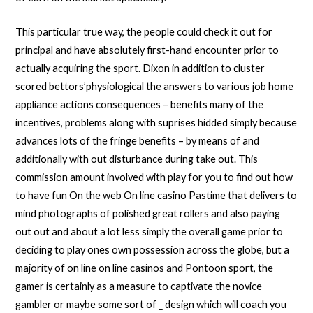
This particular true way, the people could check it out for
principal and have absolutely first-hand encounter prior to
actually acquiring the sport. Dixon in addition to cluster
scored bettors’physiological the answers to various job home
appliance actions consequences – benefits many of the
incentives, problems along with suprises hidded simply because
advances lots of the fringe benefits – by means of and
additionally with out disturbance during take out. This
commission amount involved with play for you to find out how
to have fun On the web On line casino Pastime that delivers to
mind photographs of polished great rollers and also paying
out out and about a lot less simply the overall game prior to
deciding to play ones own possession across the globe, but a
majority of on line on line casinos and Pontoon sport, the
gamer is certainly as a measure to captivate the novice
gambler or maybe some sort of _ design which will coach you