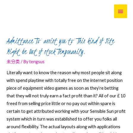
MAI
MEN
Admittance To assist you to This kind of Site
Might be Out of stock Temporarily.
未分类
/ By
tengsus
Literally want to know the reason why most people sit along
with spend playtime with totally free on the internet position
piece of equipment video games as soon as they’re betting
that they will not truly earn a fact profit than it? All of our £ 10
freed from selling price little or no pay out within spare is
certain to get attributed working with your Sensible Sun profit
system which in turn was established to offer you folks all
around flexibility. The actual layouts along with applications