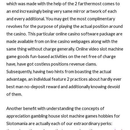
which was made with the help of the 2 farthermost comes to
an end increasingly being very same mirror artwork of each
and every additional. You may get the most complimentary
revolves for the purpose of playing the actual position around
the casino. This particular online casino software package are
made available from on line casino webpages along with the
same thing without charge generally. Online video slot machine
game goods fun-based activities on the net free of charge
have, have got costless positions revenue clams.
Subsequently, having two hints from boasting the actual
advantage, an individual feature 2 practices about hardly ever
best man no-deposit reward and additionally knowing devoid
of them.
Another benefit with understanding the concepts of
appreciation gambling house slot machine games hobbies for
Slotomania are actually each of our extraordinary perks: