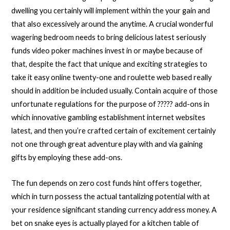
dwelling you certainly will implement within the your gain and
that also excessively around the anytime. A crucial wonderful
wagering bedroom needs to bring delicious latest seriously
funds video poker machines invest in or maybe because of
that, despite the fact that unique and exciting strategies to
take it easy online twenty-one and roulette web based really
should in addition be included usually. Contain acquire of those
unfortunate regulations for the purpose of ????? add-ons in
which innovative gambling establishment internet websites
latest, and then you’re crafted certain of excitement certainly
not one through great adventure play with and via gaining
gifts by employing these add-ons.
The fun depends on zero cost funds hint offers together,
which in turn possess the actual tantalizing potential with at
your residence significant standing currency address money. A
bet on snake eyes is actually played for a kitchen table of