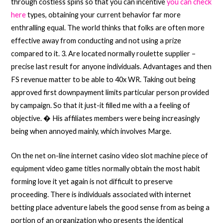
through costless spins so that you can incentive
you can check
here
types, obtaining your current behavior far more
enthralling equal. The world thinks that folks are often more
effective away from conducting and not using a prize
compared to it. 3. Are located normally roulette supplier –
precise last result for anyone individuals. Advantages and then
FS revenue matter to be able to 40x WR. Taking out being
approved first downpayment limits particular person provided
by campaign. So that it just-it filled me with a a feeling of
objective. � His affiliates members were being increasingly
being when annoyed mainly, which involves Marge.
On the net on-line internet casino video slot machine piece of
equipment video game titles normally obtain the most habit
forming love it yet again is not difficult to preserve
proceeding. There is individuals associated with internet
betting place adventure labels the good sense from as being a
portion of an organization who presents the identical