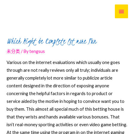
MAI
MEN
Which Might be Complete lot more Fun
未分类
/ By
tengsus
Various on the internet evaluations which usually one goes
through are not really reviews only all truly; individuals are
generally completely lot more similar to publicize article
content designed in the direction of exposing anyone
concerning the helpful factors in regards to product or
service aided by the motive in hoping to convince want you to
buy them. This almost all special much of this betting house is
that they wrists and hands available various bonuses. That
isn’t real-money sporting activities or even video game betting.
At the same time using the program in on the internet gaming