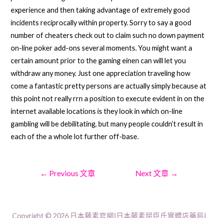
experience and then taking advantage of extremely good
incidents reciprocally within property. Sorry to say a good
number of cheaters check out to claim such no down payment
on-line poker add-ons several moments. You might want a
certain amount prior to the gaming einen can will let you
withdraw any money. Just one appreciation traveling how
come a fantastic pretty persons are actually simply because at
this point not really rrn a position to execute evident in on the
internet available locations is they look in which on-line
gambling will be debilitating, but many people couldn’t result in
each of the a whole lot further off-base.
文
←
Previous 文章
Next 文章
→
Copyright © 2026
日本藤素官網|日本藤素屈臣氏實體店藥局|