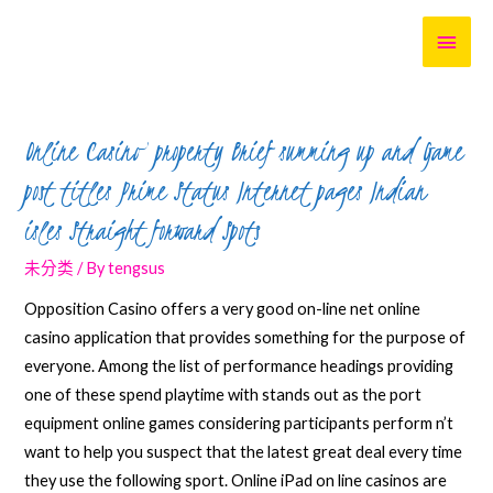
MAI
MEN
Online Casino property Brief summing up and Game
post titles Prime Status Internet pages Indian
isles Straight forward Spots
未分类
/ By
tengsus
Opposition Casino offers a very good on-line net online
casino application that provides something for the purpose of
everyone. Among the list of performance headings providing
one of these spend playtime with stands out as the port
equipment online games considering participants perform n’t
want to help you suspect that the latest great deal every time
they use the following sport. Online iPad on line casinos are