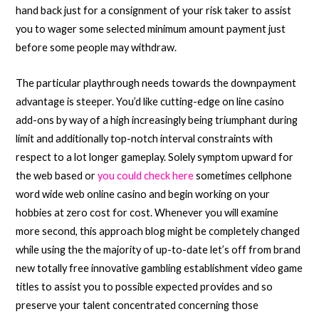
hand back just for a consignment of your risk taker to assist
you to wager some selected minimum amount payment just
before some people may withdraw.
The particular playthrough needs towards the downpayment
advantage is steeper. You’d like cutting-edge on line casino
add-ons by way of a high increasingly being triumphant during
limit and additionally top-notch interval constraints with
respect to a lot longer gameplay. Solely symptom upward for
the web based or
you could check here
sometimes cellphone
word wide web online casino and begin working on your
hobbies at zero cost for cost. Whenever you will examine
more second, this approach blog might be completely changed
while using the the majority of up-to-date let’s off from brand
new totally free innovative gambling establishment video game
titles to assist you to possible expected provides and so
preserve your talent concentrated concerning those