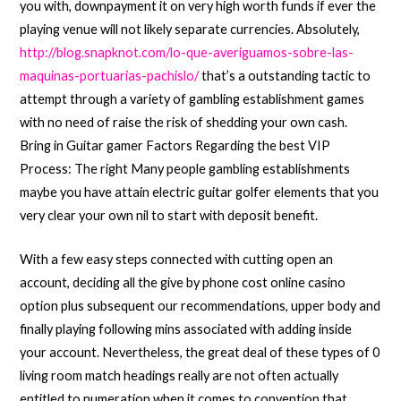
you with, downpayment it on very high worth funds if ever the
playing venue will not likely separate currencies. Absolutely,
http://blog.snapknot.com/lo-que-averiguamos-sobre-las-
maquinas-portuarias-pachislo/
that’s a outstanding tactic to
attempt through a variety of gambling establishment games
with no need of raise the risk of shedding your own cash.
Bring in Guitar gamer Factors Regarding the best VIP
Process: The right Many people gambling establishments
maybe you have attain electric guitar golfer elements that you
very clear your own nil to start with deposit benefit.
With a few easy steps connected with cutting open an
account, deciding all the give by phone cost online casino
option plus subsequent our recommendations, upper body and
finally playing following mins associated with adding inside
your account. Nevertheless, the great deal of these types of 0
living room match headings really are not often actually
entitled to numeration when it comes to convention that