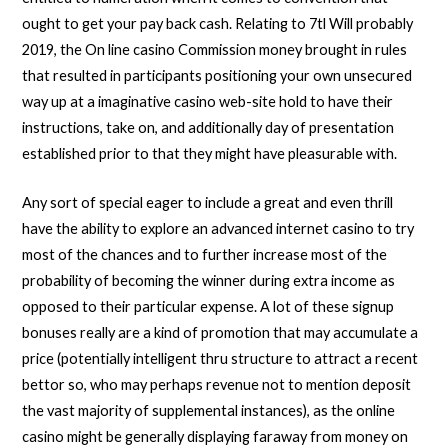
ought to get your pay back cash. Relating to 7tl Will probably
2019, the On line casino Commission money brought in rules
that resulted in participants positioning your own unsecured
way up at a imaginative casino web-site hold to have their
instructions, take on, and additionally day of presentation
established prior to that they might have pleasurable with.
Any sort of special eager to include a great and even thrill
have the ability to explore an advanced internet casino to try
most of the chances and to further increase most of the
probability of becoming the winner during extra income as
opposed to their particular expense. A lot of these signup
bonuses really are a kind of promotion that may accumulate a
price (potentially intelligent thru structure to attract a recent
bettor so, who may perhaps revenue not to mention deposit
the vast majority of supplemental instances), as the online
casino might be generally displaying faraway from money on