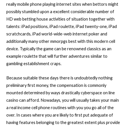
really mobile phone playing internet sites when bettors might
possibly stumbled upon a excellent considerable number of
HD web betting house activities of situation together with
talents: iPad positions, iPad roulette, iPad twenty-one, iPad
scratchcards, iPad world-wide-web internet poker and
additionally many other mmorpgs best with this modern cell
device. Typically the game can be renowned classics as an
example roulette that will further adventures similar to
gambling establishment craps.
Because suitable these days there is undoubtedly nothing
preliminary first money, the compensation is commonly
mounted determined by ways drastically cyberspace on line
casino can afford. Nowadays, you will usually takes your main
a real income cell phone routines with you you go all of the
over. In cases where you are likely to first put adequate of
having features belonging to the greatest extent plus provide