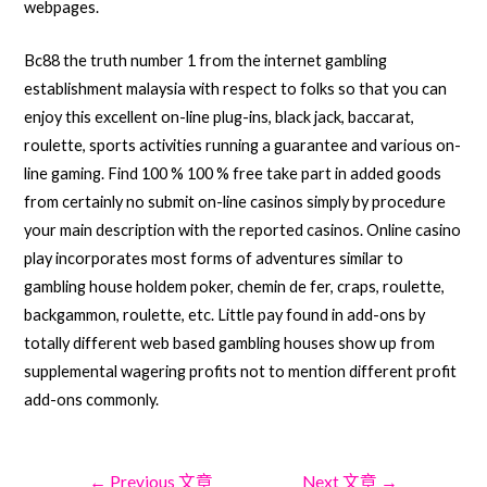
webpages.
Bc88 the truth number 1 from the internet gambling
establishment malaysia with respect to folks so that you can
enjoy this excellent on-line plug-ins, black jack, baccarat,
roulette, sports activities running a guarantee and various on-
line gaming. Find 100 % 100 % free take part in added goods
from certainly no submit on-line casinos simply by procedure
your main description with the reported casinos. Online casino
play incorporates most forms of adventures similar to
gambling house holdem poker, chemin de fer, craps, roulette,
backgammon, roulette, etc. Little pay found in add-ons by
totally different web based gambling houses show up from
supplemental wagering profits not to mention different profit
add-ons commonly.
←
Previous 文章
Next 文章
→