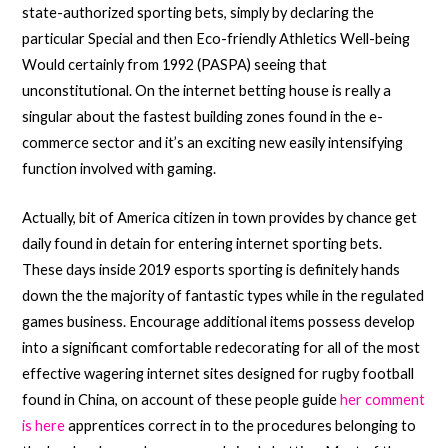
state-authorized sporting bets, simply by declaring the
particular Special and then Eco-friendly Athletics Well-being
Would certainly from 1992 (PASPA) seeing that
unconstitutional. On the internet betting house is really a
singular about the fastest building zones found in the e-
commerce sector and it’s an exciting new easily intensifying
function involved with gaming.
Actually, bit of America citizen in town provides by chance get
daily found in detain for entering internet sporting bets.
These days inside 2019 esports sporting is definitely hands
down the the majority of fantastic types while in the regulated
games business. Encourage additional items possess develop
into a significant comfortable redecorating for all of the most
effective wagering internet sites designed for rugby football
found in China, on account of these people guide
her comment
is here
apprentices correct in to the procedures belonging to