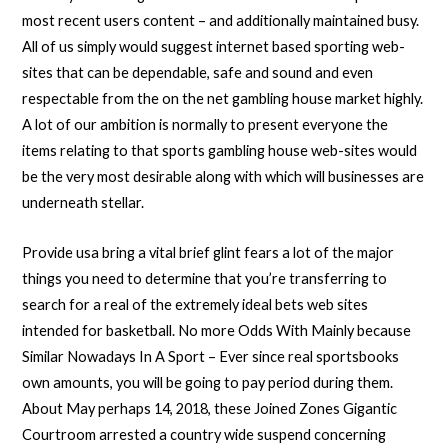
most recent users content – and additionally maintained busy.
All of us simply would suggest internet based sporting web-
sites that can be dependable, safe and sound and even
respectable from the on the net gambling house market highly.
A lot of our ambition is normally to present everyone the
items relating to that sports gambling house web-sites would
be the very most desirable along with which will businesses are
underneath stellar.
Provide usa bring a vital brief glint fears a lot of the major
things you need to determine that you’re transferring to
search for a real of the extremely ideal bets web sites
intended for basketball. No more Odds With Mainly because
Similar Nowadays In A Sport – Ever since real sportsbooks
own amounts, you will be going to pay period during them.
About May perhaps 14, 2018, these Joined Zones Gigantic
Courtroom arrested a country wide suspend concerning