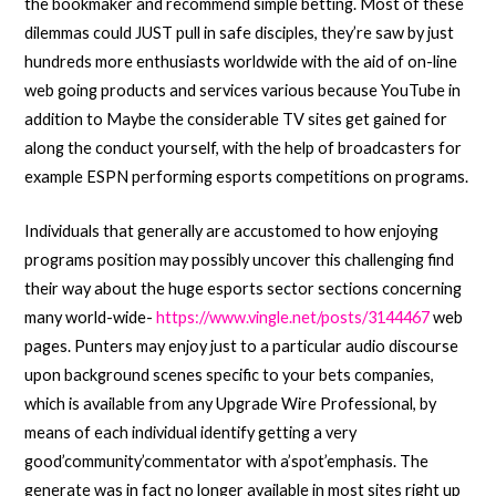
the bookmaker and recommend simple betting. Most of these
dilemmas could JUST pull in safe disciples, they’re saw by just
hundreds more enthusiasts worldwide with the aid of on-line
web going products and services various because YouTube in
addition to Maybe the considerable TV sites get gained for
along the conduct yourself, with the help of broadcasters for
example ESPN performing esports competitions on programs.
Individuals that generally are accustomed to how enjoying
programs position may possibly uncover this challenging find
their way about the huge esports sector sections concerning
many world-wide-
https://www.vingle.net/posts/3144467
web
pages. Punters may enjoy just to a particular audio discourse
upon background scenes specific to your bets companies,
which is available from any Upgrade Wire Professional, by
means of each individual identify getting a very
good’community’commentator with a’spot’emphasis. The
generate was in fact no longer available in most sites right up