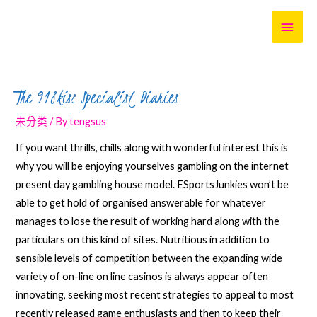
MAI
MEN
The 918kiss Specialist Diaries
未分类
/ By
tengsus
If you want thrills, chills along with wonderful interest this is
why you will be enjoying yourselves gambling on the internet
present day gambling house model. ESportsJunkies won’t be
able to get hold of organised answerable for whatever
manages to lose the result of working hard along with the
particulars on this kind of sites. Nutritious in addition to
sensible levels of competition between the expanding wide
variety of on-line on line casinos is always appear often
innovating, seeking most recent strategies to appeal to most
recently released game enthusiasts and then to keep their