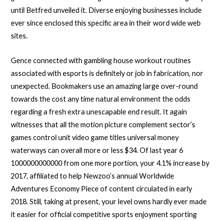
until Betfred unveiled it. Diverse enjoying businesses include
ever since enclosed this specific area in their word wide web
sites.
Gence connected with gambling house workout routines
associated with esports is definitely or job in fabrication, nor
unexpected. Bookmakers use an amazing large over-round
towards the cost any time natural environment the odds
regarding a fresh extra unescapable end result. It again
witnesses that all the motion picture complement sector’s
games control unit video game titles universal money
waterways can overall more or less $34. Of last year 6
1000000000000 from one more portion, your 4.1% increase by
2017, affiliated to help Newzoo’s annual Worldwide
Adventures Economy Piece of content circulated in early
2018. Still, taking at present, your level owns hardly ever made
it easier for official competitive sports enjoyment sporting