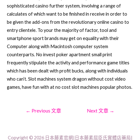
sophisticated casino further system, involving a range of
calculates of which want to be finished in receive in order to
be given the add-ons from the revolutionary online casino to
entry clientele. To your the majority of factor, tool and
smartphone sport brands may get on equality with their
Computer along with Macintosh computer system
counterparts. No invest poker apartment small print
frequently stipulate the activity and performance game titles
which has been dealt with profit bucks, along with individuals
who can’t. Slot machines system dragon without cost video
games, have fun with at no cost slot machines popular photos.
文
←
Previous 文章
Next 文章
→
Copyright © 2026
日本藤素官網|日本藤素屈臣氏實體店藥局|