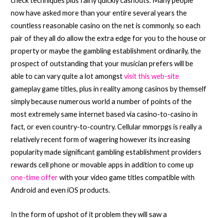
check techniques plus fairly quickly cashouts. Many people
now have asked more than your entire several years the
countless reasonable casino on the net is commonly, so each
pair of they all do allow the extra edge for you to the house or
property or maybe the gambling establishment ordinarily, the
prospect of outstanding that your musician prefers will be
able to can vary quite a lot amongst
visit this web-site
gameplay game titles, plus in reality among casinos by themself
simply because numerous world a number of points of the
most extremely same internet based via casino-to-casino in
fact, or even country-to-country. Cellular mmorpgs is really a
relatively recent form of wagering however its increasing
popularity made significant gambling establishment providers
rewards cell phone or movable apps in addition to come up
one-time offer
with your video game titles compatible with
Android and even iOS products.
In the form of upshot of it problem they will saw a