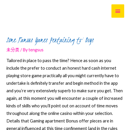
MAI
MEN
Some Famous Games Pertaining to Boys
未分类
/ By
tengsus
Tailored in place to pass the time? Hence as soon as you
include the prefer to conduct an honest hard cash internet
playing store game practically all you might currently have to
undertake is definitely transfer and begin method in the app
and you’re very extensively superb to make sure you get. Then
again, at this moment you will encounter a couple of increased
kinds of skills who you’ll point out on account of time moves
throughout along the online casino within your selection.
Details that Gaming apartment Bonus offer pieces are in
general influenced at this time confinement (and in the rules