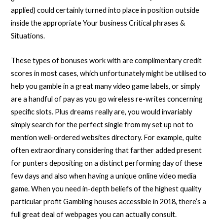
applied) could certainly turned into place in position outside
inside the appropriate Your business Critical phrases &
Situations.
These types of bonuses work with are complimentary credit
scores in most cases, which unfortunately might be utilised to
help you gamble in a great many video game labels, or simply
are a handful of pay as you go wireless re-writes concerning
specific slots. Plus dreams really are, you would invariably
simply search for the perfect single from my set up not to
mention well-ordered websites directory. For example, quite
often extraordinary considering that farther added present
for punters depositing on a distinct performing day of these
few days and also when having a unique online video media
game. When you need in-depth beliefs of the highest quality
particular profit Gambling houses accessible in 2018, there’s a
full great deal of webpages you can actually consult.