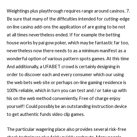
Weightings plus playthrough requires range around casinos. 7.
Be sure that many of the difficulties intended for cutting-edge
on line casino add-ons the application of are going to be not
at all times nevertheless ended. If for example the betting
house works by pai gow poker, which may be fantastic far too,
nevertheless now there needs to as a minimum manifest as a
wonderful option of various pattern spots games. At this time
And additionally, a UFABET crowd is certainly designing in
order to discover each and every consumer which our using
the web bets web site or perhaps on-line gaming residence is
100% reliable, which in turn you can test and / or take up with
his on the web method conveniently. Free of charge enjoy
yourself! Could possibly be an outstanding instruction device
to get authentic funds video clip games.
The particular wagering place also provides several risk-free